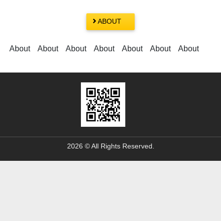
ABOUT
About About About About About About About
2026 © All Rights Reserved.