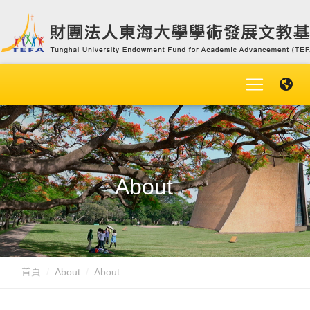
About
首頁
About
About